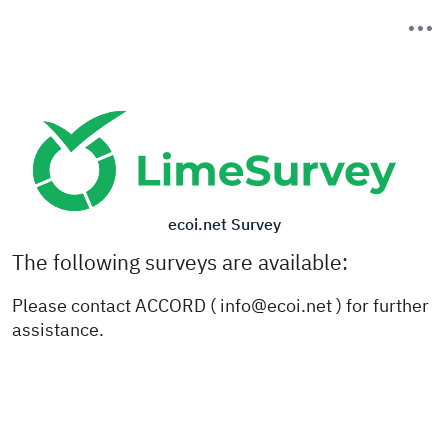
ecoi.net Survey
The following surveys are available:
Please contact ACCORD ( info@ecoi.net ) for further
assistance.