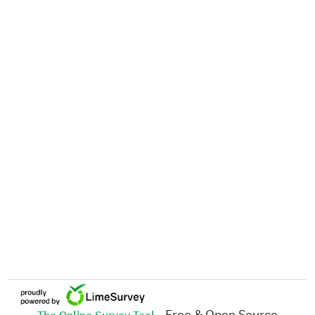
- Free & Open Source
The Online Survey Tool